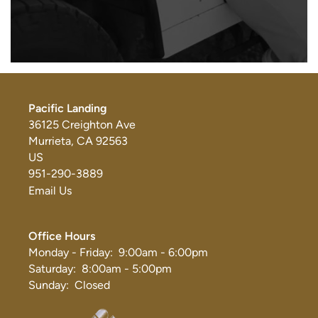
Pacific Landing
36125 Creighton Ave
Murrieta
,
CA
92563
US
951-290-3889
Email Us
Office Hours
Monday - Friday:
9:00am - 6:00pm
Saturday:
8:00am - 5:00pm
Sunday:
Closed