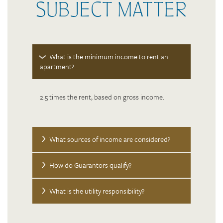
SUBJECT MATTER
What is the minimum income to rent an
apartment?
FLOOR PLANS
2.5 times the rent, based on gross income.
PHOTO GALLERY
What sources of income are considered?
AMENITIES
How do Guarantors qualify?
NEIGHBORHOOD
What is the utility responsibility?
CONTACT US