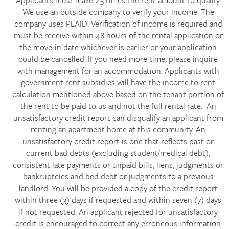
Applicants must make 2.5 times the rent amount to qualify.
We use an outside company to verify your income. The
company uses PLAID. Verification of income is required and
must be receive within 48 hours of the rental application or
the move-in date whichever is earlier or your application
could be cancelled. If you need more time, please inquire
with management for an accommodation. Applicants with
government rent subsidies will have the income to rent
calculation mentioned above based on the tenant portion of
the rent to be paid to us and not the full rental rate. An
unsatisfactory credit report can disqualify an applicant from
renting an apartment home at this community. An
unsatisfactory credit report is one that reflects past or
current bad debts (excluding student/medical debt),
consistent late payments or unpaid bills, liens, judgments or
bankruptcies and bed debt or judgments to a previous
landlord. You will be provided a copy of the credit report
within three (3) days if requested and within seven (7) days
if not requested. An applicant rejected for unsatisfactory
credit is encouraged to correct any erroneous information