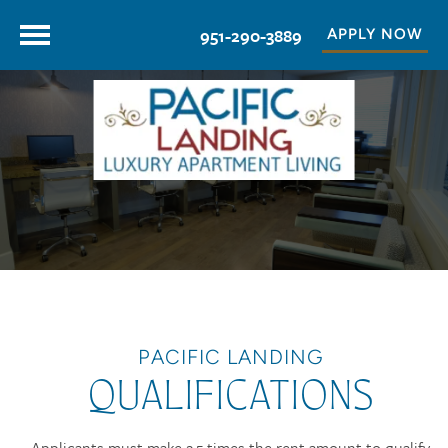
951-290-3889
APPLY NOW
PACIFIC LANDING
QUALIFICATIONS