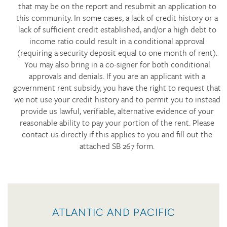
that may be on the report and resubmit an application to
this community. In some cases, a lack of credit history or a
lack of sufficient credit established, and/or a high debt to
income ratio could result in a conditional approval
(requiring a security deposit equal to one month of rent).
You may also bring in a co-signer for both conditional
approvals and denials. If you are an applicant with a
government rent subsidy, you have the right to request that
we not use your credit history and to permit you to instead
provide us lawful, verifiable, alternative evidence of your
reasonable ability to pay your portion of the rent. Please
contact us directly if this applies to you and fill out the
attached SB 267 form.
ATLANTIC AND PACIFIC