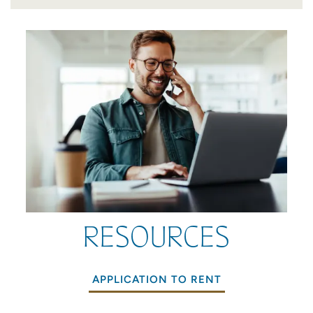
SCHEDULE A TOUR
RESIDENTS
QUALIFICATIONS
RESIDENT LOGIN
RESOURCES
APPLICATION TO RENT