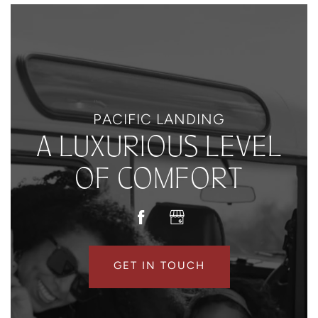
PACIFIC LANDING
A LUXURIOUS LEVEL
OF COMFORT
GET IN TOUCH