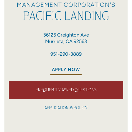
MANAGEMENT CORPORATION'S
PACIFIC LANDING
36125 Creighton Ave
Murrieta
,
CA
92563
951-290-3889
APPLY NOW
FREQUENTLY ASKED QUESTIONS
APPLICATION & POLICY