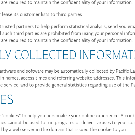
y are required to maintain the confidentiality of your information.
r lease its customer lists to third parties.
trusted partners to help perform statistical analysis, send you em
All such third parties are prohibited from using your personal inf
y are required to maintain the confidentiality of your information.
LY COLLECTED INFORMAT
dware and software may be automatically collected by Pacific Lan
in names, access times and referring website addresses. This info
he service, and to provide general statistics regarding use of the P
IES
"cookies" to help you personalize your online experience. A cookie 
kies cannot be used to run programs or deliver viruses to your co
d by a web server in the domain that issued the cookie to you.