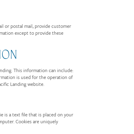
ail or postal mail, provide customer
ormation except to provide these
ION
ding. This information can include:
rmation is used for the operation of
acific Landing website.
is a text file that is placed on your
mputer. Cookies are uniquely