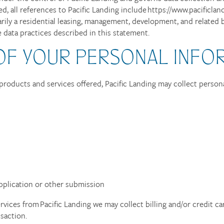
d, all references to Pacific Landing include https://www.pacificlan
rily a residential leasing, management, development, and related bu
 data practices described in this statement.
OF YOUR PERSONAL INFO
products and services offered, Pacific Landing may collect persona
pplication or other submission
vices from Pacific Landing we may collect billing and/or credit ca
saction.