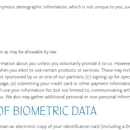
nonymous demographic information, which is not unique to you, su
n as may be allowable by law
rmation about you unless you voluntarily provide it to us. Howeve
hen you elect to use certain products or services. These may inclu
t sponsored by us or one of our partners; (c) signing up for speci
ssage; (e) submitting your credit card or other payment informat
ll use your information for, but not limited to, communicating with
. We also may gather additional personal or non-personal informa
OF BIOMETRIC DATA
etain an electronic copy of your identification card (including a D