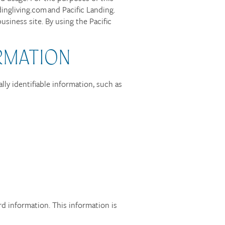
dingliving.com and Pacific Landing.
siness site. By using the Pacific
RMATION
lly identifiable information, such as
rd information. This information is