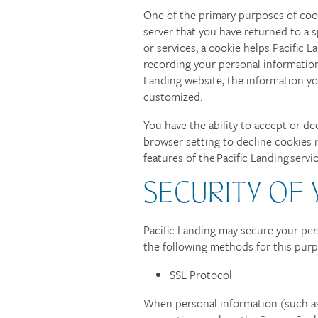
One of the primary purposes of cook
CONTACT US
server that you have returned to a sp
or services, a cookie helps Pacific L
recording your personal information
SCHEDULE A TOUR
Landing website, the information you
customized.
RESIDENTS
You have the ability to accept or d
browser setting to decline cookies i
features of the Pacific Landing servi
QUALIFICATIONS
SECURITY OF
Pacific Landing may secure your per
the following methods for this pur
SSL Protocol
When personal information (such as 