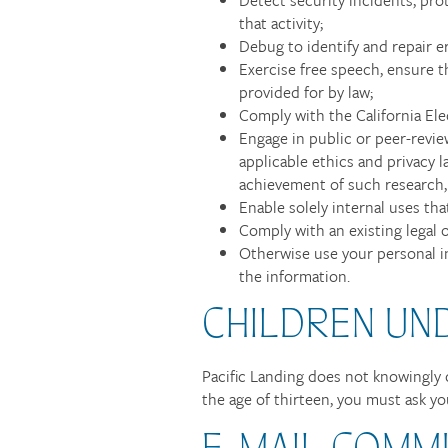
that activity;
Debug to identify and repair er
Exercise free speech, ensure t
provided for by law;
Comply with the California El
Engage in public or peer-reviewe
applicable ethics and privacy l
achievement of such research,
Enable solely internal uses th
Comply with an existing legal o
Otherwise use your personal in
the information.
CHILDREN UN
Pacific Landing does not knowingly c
the age of thirteen, you must ask yo