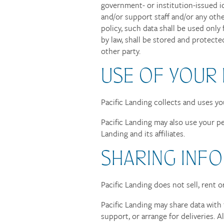
government- or institution-issued id
and/or support staff and/or any ot
policy, such data shall be used only
by law, shall be stored and protecte
other party.
USE OF YOUR
Pacific Landing collects and uses y
Pacific Landing may also use your pe
Landing and its affiliates.
SHARING INFO
Pacific Landing does not sell, rent o
Pacific Landing may share data with 
support, or arrange for deliveries. 