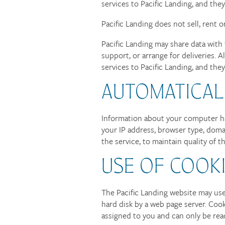
services to Pacific Landing, and the
Pacific Landing does not sell, rent o
Pacific Landing may share data with 
support, or arrange for deliveries. 
services to Pacific Landing, and the
AUTOMATICAL
FLOOR PLANS
Information about your computer har
your IP address, browser type, doma
PHOTO GALLERY
the service, to maintain quality of t
USE OF COOK
AMENITIES
The Pacific Landing website may use 
hard disk by a web page server. Coo
NEIGHBORHOOD
assigned to you and can only be rea