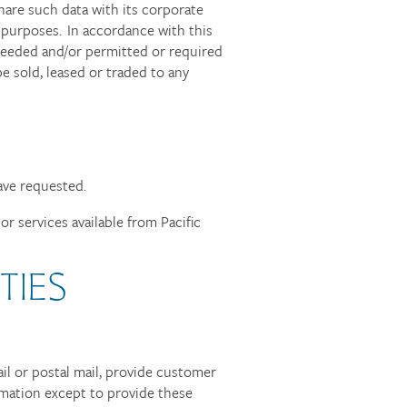
share such data with its corporate
purposes. In accordance with this
s needed and/or permitted or required
e sold, leased or traded to any
ave requested.
r services available from Pacific
TIES
ail or postal mail, provide customer
ormation except to provide these