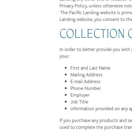
Privacy Policy, unless otherwise note
The Pacific Landing website is prima
Landing website, you consent to the
COLLECTION 
In order to better provide you with 
your:
First and Last Name
Mailing Address
E-mail Address
Phone Number
Employer
Job Title
information provided on any a
If you purchase any products and ser
used to complete the purchase tran