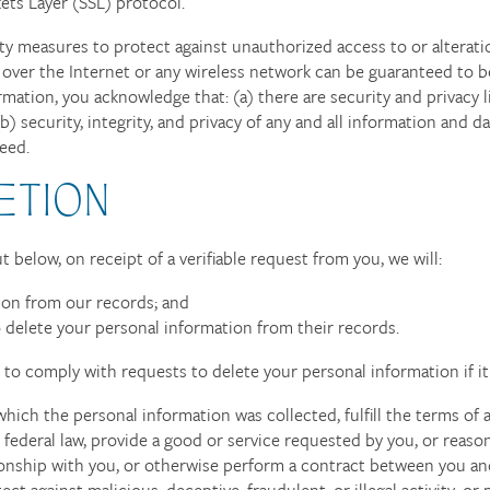
ets Layer (SSL) protocol.
ity measures to protect against unauthorized access to or alterati
 over the Internet or any wireless network can be guaranteed to b
rmation, you acknowledge that: (a) there are security and privacy l
b) security, integrity, and privacy of any and all information and
eed.
ETION
 below, on receipt of a verifiable request from you, we will:
ion from our records; and
o delete your personal information from their records.
to comply with requests to delete your personal information if it 
hich the personal information was collected, fulfill the terms of 
ederal law, provide a good or service requested by you, or reaso
ionship with you, or otherwise perform a contract between you an
ect against malicious, deceptive, fraudulent, or illegal activity; o