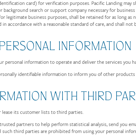
entification card) for verification purposes. Pacific Landing may 
her background search or support company necessary for business 
 for legitimate business purposes, shall be retained for as long a
d in accordance with a reasonable standard of care, and shall not b
 PERSONAL INFORMATION
our personal information to operate and deliver the services you h
rsonally identifiable information to inform you of other products o
RMATION WITH THIRD PAR
r lease its customer lists to third parties.
trusted partners to help perform statistical analysis, send you em
All such third parties are prohibited from using your personal inf