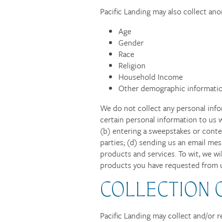
Pacific Landing may also collect a
Age
Gender
Race
Religion
Household Income
Other demographic informatio
We do not collect any personal info
certain personal information to us w
(b) entering a sweepstakes or contes
parties; (d) sending us an email me
products and services. To wit, we wi
products you have requested from us
COLLECTION 
Pacific Landing may collect and/or r