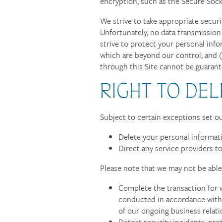
encryption, such as the Secure Sock
We strive to take appropriate secur
Unfortunately, no data transmission
strive to protect your personal info
which are beyond our control; and (
through this Site cannot be guarant
RIGHT TO DEL
Subject to certain exceptions set out
Delete your personal informat
Direct any service providers t
Please note that we may not be able 
Complete the transaction for w
conducted in accordance with f
of our ongoing business relat
Detect security incidents, prot