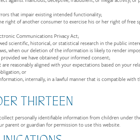
rors that impair existing intended functionality;
he right of another consumer to exercise his or her right of free s
ectronic Communications Privacy Act;
d scientific, historical, or statistical research in the public inter
aws, when our deletion of the information is likely to render impos
 provided we have obtained your informed consent;
at are reasonably aligned with your expectations based on your rel
bligation; or
formation, internally, in a lawful manner that is compatible with
DER THIRTEEN
ollect personally identifiable information from children under the
ur parent or guardian for permission to use this website.