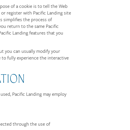
ose of a cookie is to tell the Web
 or register with Pacific Landing site
is simplifies the process of
you return to the same Pacific
acific Landing features that you
ut you can usually modify your
 to fully experience the interactive
ATION
f used, Pacific Landing may employ
tected through the use of