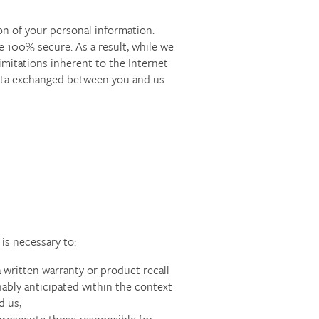
on of your personal information.
e 100% secure. As a result, while we
imitations inherent to the Internet
 data exchanged between you and us
is necessary to:
a written warranty or product recall
nably anticipated within the context
d us;
r prosecute those responsible for