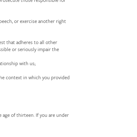
peech, or exercise another right
est that adheres to all other
sible or seriously impair the
ationship with us;
 the context in which you provided
 age of thirteen. If you are under