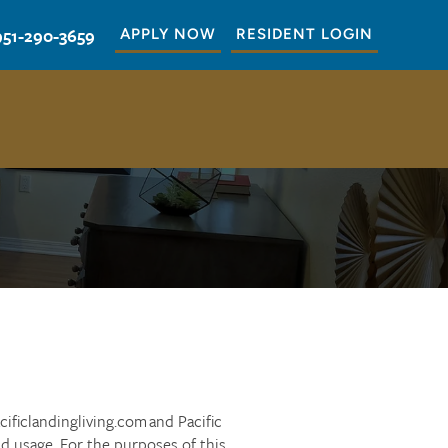
951-290-3659
APPLY NOW
RESIDENT LOGIN
cificlandingliving.com and Pacific
nd usage. For the purposes of this