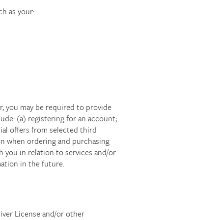
ch as your:
r, you may be required to provide
de: (a) registering for an account;
al offers from selected third
ion when ordering and purchasing
 you in relation to services and/or
tion in the future.
river License and/or other