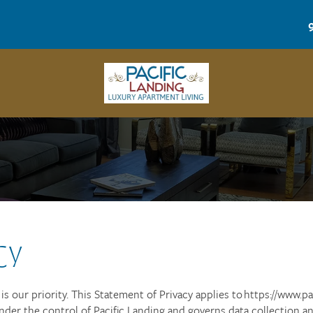
CY
s our priority. This Statement of Privacy applies to https://www.pa
nder the control of Pacific Landing and governs data collection a