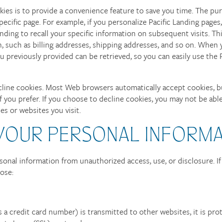
ies is to provide a convenience feature to save you time. The purp
ecific page. For example, if you personalize Pacific Landing pages,
anding to recall your specific information on subsequent visits. Th
, such as billing addresses, shipping addresses, and so on. When 
 previously provided can be retrieved, so you can easily use the P
ecline cookies. Most Web browsers automatically accept cookies, b
f you prefer. If you choose to decline cookies, you may not be able
ces or websites you visit.
 YOUR PERSONAL INFORM
sonal information from unauthorized access, use, or disclosure. I
pose:
a credit card number) is transmitted to other websites, it is pro