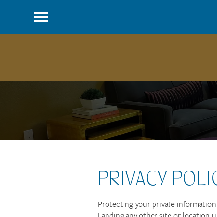
PRIVACY POLI
Protecting your private information i
Landing any other site or location u